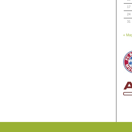
17
24
31
« Ma