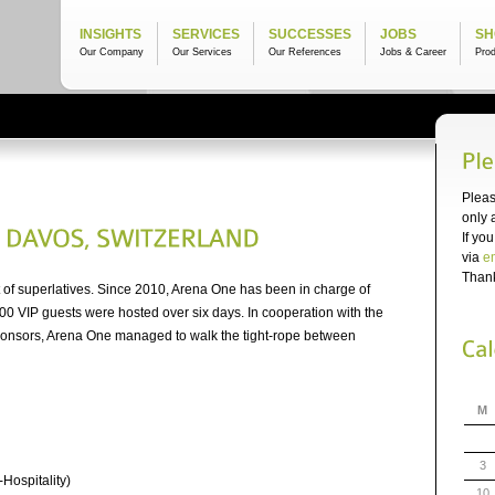
INSIGHTS
SERVICES
SUCCESSES
JOBS
SH
Our Company
Our Services
Our References
Jobs & Career
Pro
Pleas
only 
If yo
via
e
Thank
 of superlatives. Since 2010, Arena One has been in charge of
00 VIP guests were hosted over six days. In cooperation with the
onsors, Arena One managed to walk the tight-rope between
M
3
-Hospitality)
10