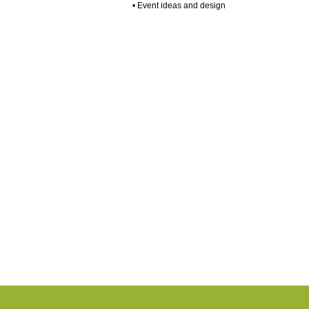
• Event ideas and design