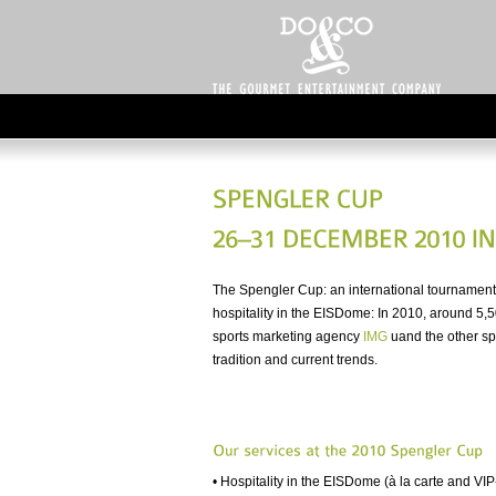
The Spengler Cup: an international tournament
hospitality in the EISDome: In 2010, around 5,5
sports marketing agency
IMG
uand the other sp
tradition and current trends.
• Hospitality in the EISDome (à la carte and VIP