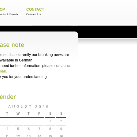
OP
CONTACT
ducts & Events
Contact Us
e not that currently our breaking news are
available in German.
u need further information, please contact us
mail
.
 you for your understanding.
AUGUST 2026
T
W
T
F
S
S
1
2
4
5
6
7
8
9
11
12
13
14
15
16