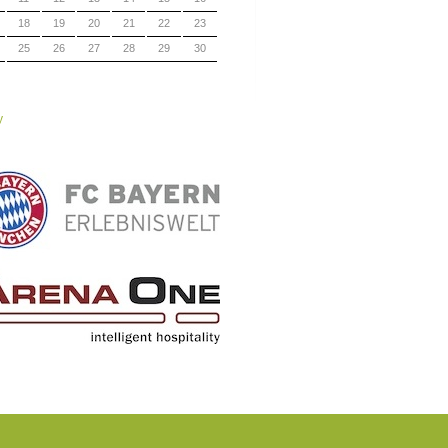
18
19
20
21
22
23
25
26
27
28
29
30
y