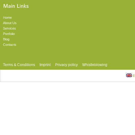
Home
About Us
Services
Portfolio
Blog
Contacts
Terms & Conditions
Imprint
Privacy policy
Whistleblowing
En