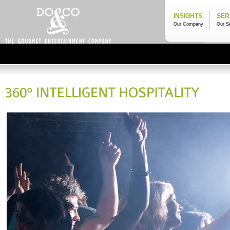
INSIGHTS
SER
Our Company
Our S