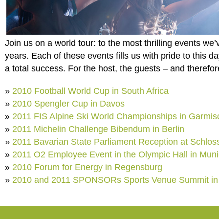
Join us on a world tour: to the most thrilling events we’
years. Each of these events fills us with pride to this
a total success. For the host, the guests – and therefore
»
2010 Football World Cup in South Africa
»
2010 Spengler Cup in Davos
»
2011 FIS Alpine Ski World Championships in Garmis
»
2011 Michelin Challenge Bibendum in Berlin
»
2011 Bavarian State Parliament Reception at Schlos
»
2011 O2 Employee Event in the Olympic Hall in Mun
»
2010 Forum for Energy in Regensburg
»
2010 and 2011 SPONSORs Sports Venue Summit in