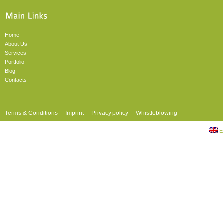
Home
About Us
Services
Portfolio
Blog
Contacts
Terms & Conditions
Imprint
Privacy policy
Whistleblowing
En