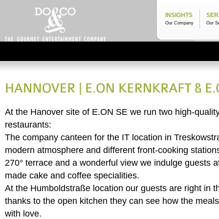
INSIGHTS
SER
Our Company
Our S
At the Hanover site of E.ON SE we run two high-quali
restaurants:
The company canteen for the IT location in Treskowstr
modern atmosphere and different front-cooking stations.
270° terrace and a wonderful view we indulge guests at
made cake and coffee specialities.
At the Humboldstraße location our guests are right in t
thanks to the open kitchen they can see how the meals
with love.