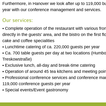
Furthermore, in Hanover we look after up to 119,000 b
year with our conference management and services.
• Complete operation of the restaurant with various fro
directly in the guests’ area, and the bistro on the first f
cake and coffee specialities
• Lunchtime catering of ca. 220,000 guests per year
• Ca. 700 table guests per day at two locations (Humbo
Treskowstraße)
• Exclusive lunch, all-day and break-time catering
• Operation of around 45 tea kitchens and meeting poin
• Professional conference services and conference m
119,000 conference guests per year
• Special events/Event gastronomy